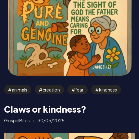
animals
creation
fear
kindness
Claws or kindness?
GospelBites
30/05/2025