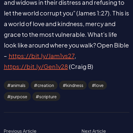
and widows in their distress and refusing to
let the world corrupt you” (James 1:27). This is
a world of love and kindness, mercy and
grace to the most vulnerable. What’s life
look like around where you walk? Open Bible
–
https://bit.ly/Jam1vs27
,
https://bit.ly/Gen1v28
(Craig B)
animals
creation
kindness
love
purpose
scripture
Previous Article
Next Article