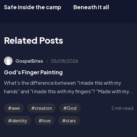
Safe inside the camp
Beneath it all
Related Posts
GospelBites
05/08/2026
God’s Finger Painting
What's the difference between "I made this with my
hands" and "I made this with my fingers"? "Made with my...
2 min read
awe
creation
God
identity
love
stars