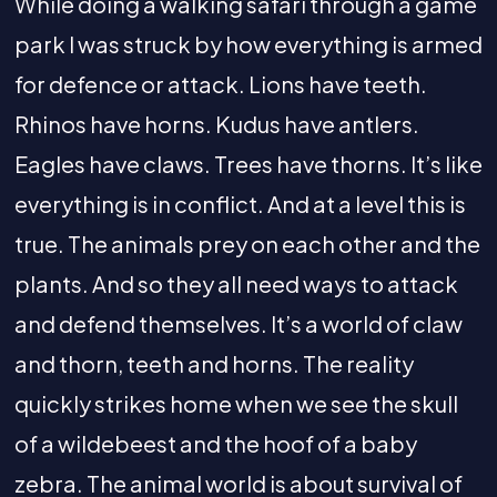
While doing a walking safari through a game
park I was struck by how everything is armed
for defence or attack. Lions have teeth.
Rhinos have horns. Kudus have antlers.
Eagles have claws. Trees have thorns. It’s like
everything is in conflict. And at a level this is
true. The animals prey on each other and the
plants. And so they all need ways to attack
and defend themselves. It’s a world of claw
and thorn, teeth and horns. The reality
quickly strikes home when we see the skull
of a wildebeest and the hoof of a baby
zebra. The animal world is about survival of