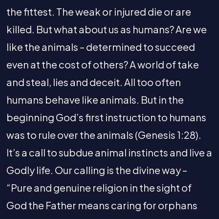
the fittest. The weak or injured die or are
killed. But what about us as humans? Are we
like the animals – determined to succeed
even at the cost of others? A world of take
and steal, lies and deceit. All too often
humans behave like animals. But in the
beginning God’s first instruction to humans
was to rule over the animals (Genesis 1:28).
It’s a call to subdue animal instincts and live a
Godly life. Our calling is the divine way –
“Pure and genuine religion in the sight of
God the Father means caring for orphans