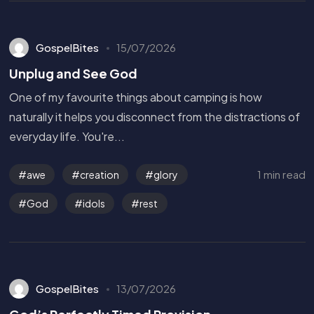
GospelBites
15/07/2026
Unplug and See God
One of my favourite things about camping is how
naturally it helps you disconnect from the distractions of
everyday life. You're...
1 min read
awe
creation
glory
God
idols
rest
GospelBites
13/07/2026