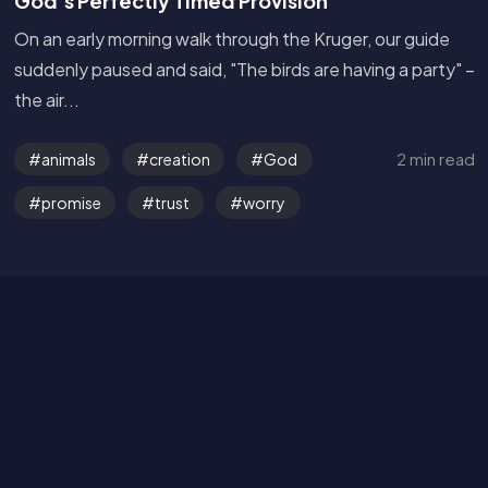
God’s Perfectly Timed Provision
On an early morning walk through the Kruger, our guide
suddenly paused and said, "The birds are having a party" –
the air...
Get in Touch
2 min read
animals
creation
God
Read the Bible
promise
trust
worry