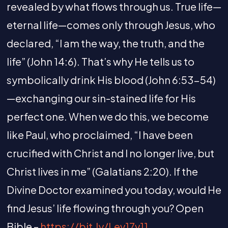
revealed by what flows through us. True life—
eternal life—comes only through Jesus, who
declared, “I am the way, the truth, and the
life” (John 14:6). That’s why He tells us to
symbolically drink His blood (John 6:53-54)
—exchanging our sin-stained life for His
perfect one. When we do this, we become
like Paul, who proclaimed, “I have been
crucified with Christ and I no longer live, but
Christ lives in me” (Galatians 2:20). If the
Divine Doctor examined you today, would He
find Jesus’ life flowing through you? Open
Bible –
https://bit.ly/Lev17v11
,