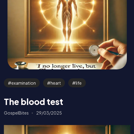
examination
heart
life
The blood test
GospelBites
29/03/2025