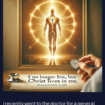
I recently went to the doctor for a general