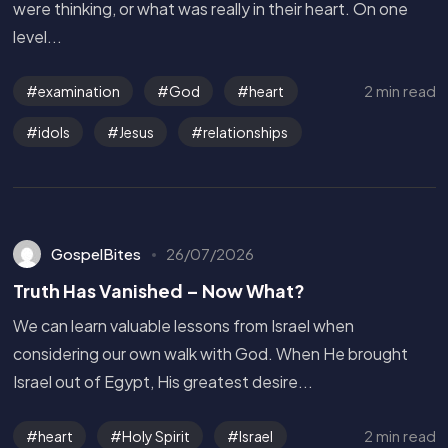
were thinking, or what was really in their heart. On one
level...
2 min read
examination
God
heart
idols
Jesus
relationships
GospelBites
26/07/2026
Truth Has Vanished – Now What?
We can learn valuable lessons from Israel when
considering our own walk with God. When He brought
Israel out of Egypt, His greatest desire...
Get in Touch
2 min read
heart
Holy Spirit
Israel