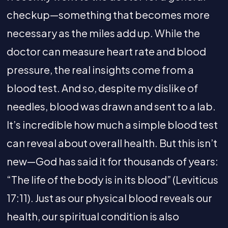
checkup—something that becomes more
necessary as the miles add up. While the
doctor can measure heart rate and blood
pressure, the real insights come from a
blood test. And so, despite my dislike of
needles, blood was drawn and sent to a lab.
It’s incredible how much a simple blood test
can reveal about overall health. But this isn’t
new—God has said it for thousands of years:
“The life of the body is in its blood” (Leviticus
17:11). Just as our physical blood reveals our
health, our spiritual condition is also