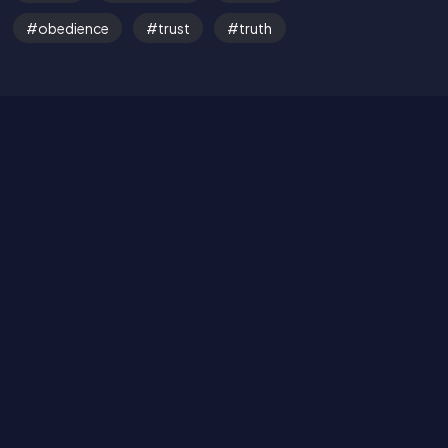
obedience
trust
truth
Read the Bible