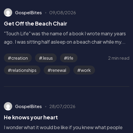
GospelBites
09/08/2026
Get Off the Beach Chair
"Touch Life" was the name of a book I wrote many years
ago. I was sitting half asleep on a beach chair while my...
2 min read
creation
Jesus
life
relationships
renewal
work
GospelBites
28/07/2026
He knows your heart
I wonder what it would be like if you knew what people