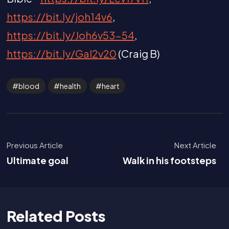
https://bit.ly/joh14v6
,
https://bit.ly/Joh6v53-54
,
https://bit.ly/Gal2v20
(Craig B)
blood
health
heart
Previous Article
Next Article
Ultimate goal
Walk in his footsteps
Related Posts