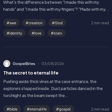
What's the difference between "I made this with my
hands" and "I made this with my fingers"? "Made with my...
2 min read
awe
creation
God
identity
love
stars
GospelBites
03/08/2026
The secret to eternal life
Pushing aside thick vines at the cave entrance, the
explorers stepped inside. Dust particles danced in the
torchlight as the beam swept the...
Get in Touch
2 min read
bible
eternal life
gospel