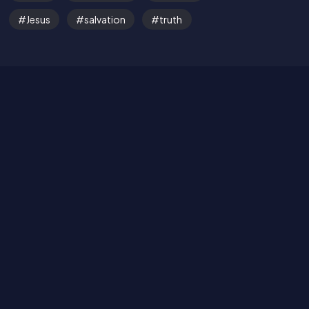
Jesus
salvation
truth
Read the Bible