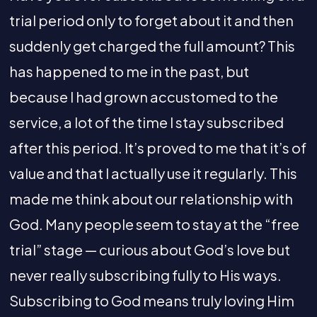
trial period only to forget about it and then
suddenly get charged the full amount? This
has happened to me in the past, but
because I had grown accustomed to the
service, a lot of the time I stay subscribed
after this period. It’s proved to me that it’s of
value and that I actually use it regularly. This
made me think about our relationship with
God. Many people seem to stay at the “free
trial” stage — curious about God’s love but
never really subscribing fully to His ways.
Subscribing to God means truly loving Him