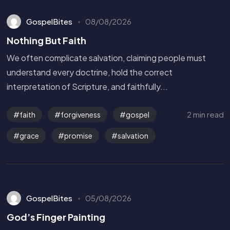
GospelBites
08/08/2026
Nothing But Faith
We often complicate salvation, claiming people must
understand every doctrine, hold the correct
interpretation of Scripture, and faithfully...
2 min read
faith
forgiveness
gospel
grace
promise
salvation
GospelBites
05/08/2026
God’s Finger Painting