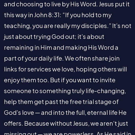
and choosing to live by His Word. Jesus put it
this way in John 8:31: “If you hold to my
teaching, you are really my disciples.” It’s not
just about trying God out; it’s about
remaining in Him and making His Word a
part of your daily life. We often share join
links for services we love, hoping others will
enjoy them too. But if you want to invite
someone to something truly life-changing,
help them get past the free trial stage of
God’s love — and into the full, eternal life He
offers. Because without Jesus, we aren’t just
missing out — we are powerless. As He said in