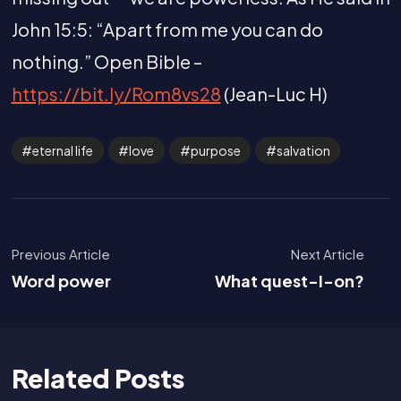
John 15:5: “Apart from me you can do
nothing.” Open Bible –
https://bit.ly/Rom8vs28
(Jean-Luc H)
eternal life
love
purpose
salvation
Previous Article
Next Article
Word power
What quest-I-on?
Related Posts