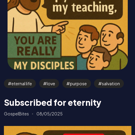
eternal life
love
purpose
salvation
Subscribed for eternity
GospelBites
08/05/2025