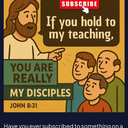
Have you ever subscribed to something on a