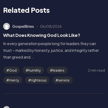
Related Posts
GospelBites
06/08/2026
What Does Knowing God Look Like?
In every generation people long for leaders they can
trust – marked by honesty, justice, and integrity rather
than greed and...
2 min read
God
humility
leaders
mercy
righteous
service