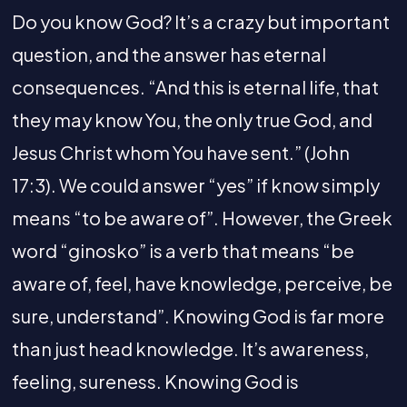
Do you know God? It’s a crazy but important
question, and the answer has eternal
consequences. “And this is eternal life, that
they may know You, the only true God, and
Jesus Christ whom You have sent.” (John
17:3). We could answer “yes” if know simply
means “to be aware of”. However, the Greek
word “ginosko” is a verb that means “be
aware of, feel, have knowledge, perceive, be
sure, understand”. Knowing God is far more
than just head knowledge. It’s awareness,
feeling, sureness. Knowing God is