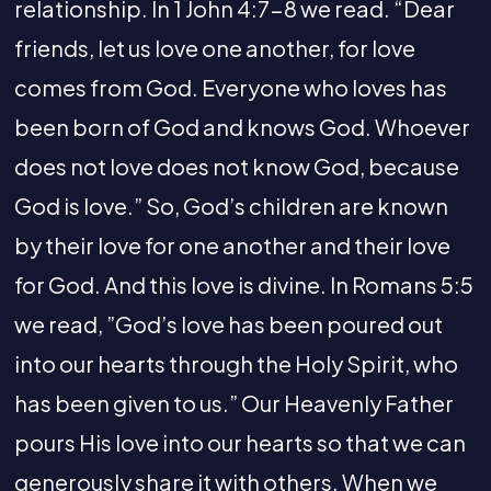
relationship. In 1 John 4:7-8 we read. “Dear
friends, let us love one another, for love
comes from God. Everyone who loves has
been born of God and knows God. Whoever
does not love does not know God, because
God is love.” So, God’s children are known
by their love for one another and their love
for God. And this love is divine. In Romans 5:5
we read, ”God’s love has been poured out
into our hearts through the Holy Spirit, who
has been given to us.” Our Heavenly Father
pours His love into our hearts so that we can
generously share it with others. When we