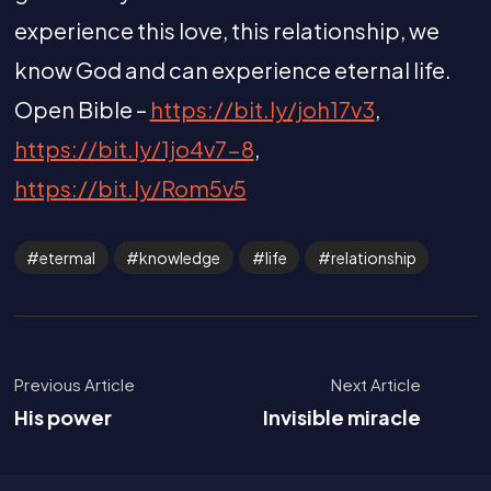
experience this love, this relationship, we
know God and can experience eternal life.
Open Bible –
https://bit.ly/joh17v3
,
https://bit.ly/1jo4v7-8
,
https://bit.ly/Rom5v5
etermal
knowledge
life
relationship
Previous Article
Next Article
His power
Invisible miracle