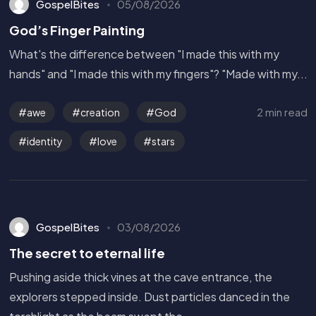
GospelBites
05/08/2026
God’s Finger Painting
What's the difference between "I made this with my
hands" and "I made this with my fingers"? "Made with my...
2 min read
awe
creation
God
identity
love
stars
GospelBites
03/08/2026
The secret to eternal life
Pushing aside thick vines at the cave entrance, the
explorers stepped inside. Dust particles danced in the