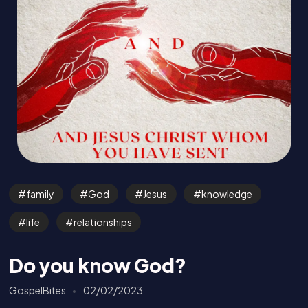
family
God
Jesus
knowledge
life
relationships
Do you know God?
GospelBites
02/02/2023