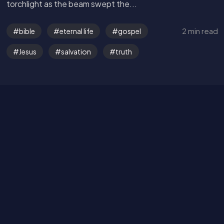
torchlight as the beam swept the...
Get in Touch
2 min read
bible
eternal life
gospel
Read the Bible
Jesus
salvation
truth