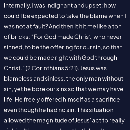
Internally, I was indignant and upset; how
could I be expected to take the blame when I
was not at fault? And then it hit me like a ton
of bricks: “For God made Christ, who never
sinned, to be the offering for our sin, so that
we could be made right with God through
Christ.” (2 Corinthians 5:21). Jesus was
blameless and sinless, the only man without
sin, yet he bore our sins so that we may have
life. He freely offered himself as a sacrifice
even though he had no sin. This situation
allowed the magnitude of Jesus’ act to really