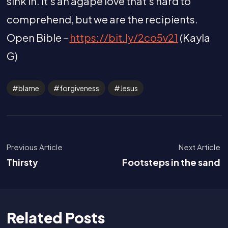
sink in. It’s an agape love that’s hard to
comprehend, but we are the recipients.
Open Bible –
https://bit.ly/2co5v21
(Kayla
G)
blame
forgiveness
Jesus
Previous Article
Next Article
Thirsty
Footsteps in the sand
Related Posts