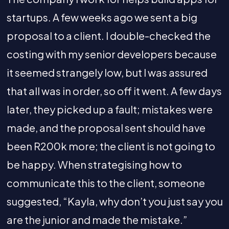
startups. A few weeks ago we sent a big
proposal to a client. I double-checked the
costing with my senior developers because
it seemed strangely low, but I was assured
that all was in order, so off it went. A few days
later, they picked up a fault; mistakes were
made, and the proposal sent should have
been R200k more; the client is not going to
be happy. When strategising how to
communicate this to the client, someone
suggested, “Kayla, why don’t you just say you
are the junior and made the mistake.”