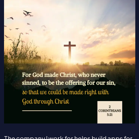
The company I work for helps build apps for