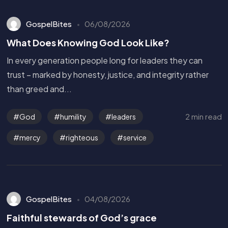
GospelBites
06/08/2026
What Does Knowing God Look Like?
In every generation people long for leaders they can
trust – marked by honesty, justice, and integrity rather
than greed and...
2 min read
God
humility
leaders
mercy
righteous
service
GospelBites
04/08/2026
Faithful stewards of God’s grace