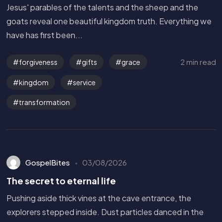
Jesus' parables of the talents and the sheep and the
goats reveal one beautiful kingdom truth. Everything we
have has first been...
2 min read
forgiveness
gifts
grace
kingdom
service
transformation
GospelBites
03/08/2026
The secret to eternal life
Pushing aside thick vines at the cave entrance, the
explorers stepped inside. Dust particles danced in the