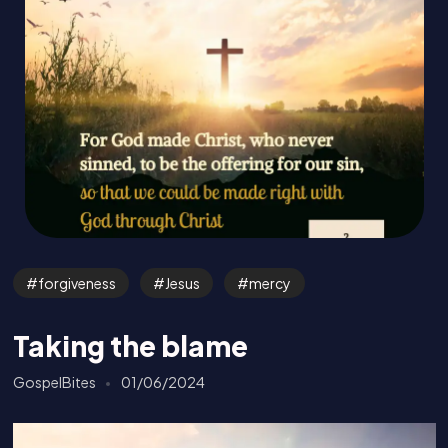
forgiveness
Jesus
mercy
Taking the blame
GospelBites
01/06/2024