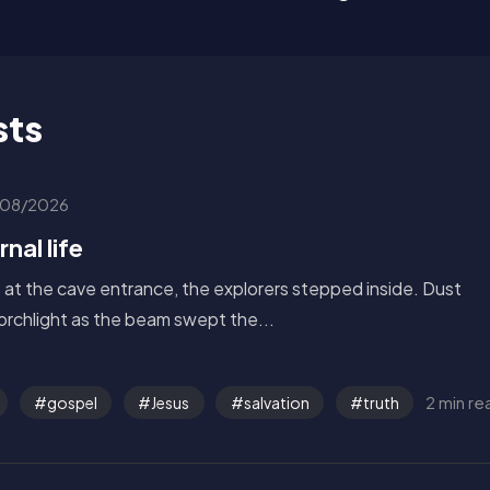
sts
08/2026
nal life
s at the cave entrance, the explorers stepped inside. Dust
torchlight as the beam swept the...
2 min re
gospel
Jesus
salvation
truth