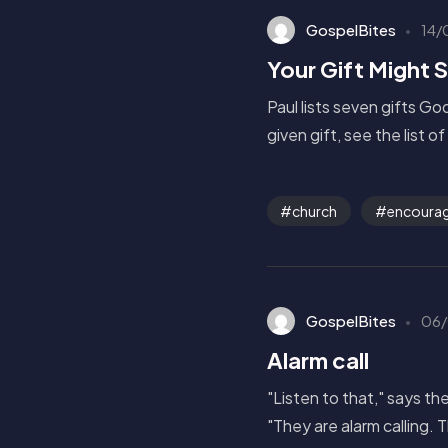
GospelBites
14/
Your Gift Might 
Paul lists seven gifts G
given gift, see the list o
church
encourag
GospelBites
06/
Alarm call
"Listen to that," says t
"They are alarm calling. 