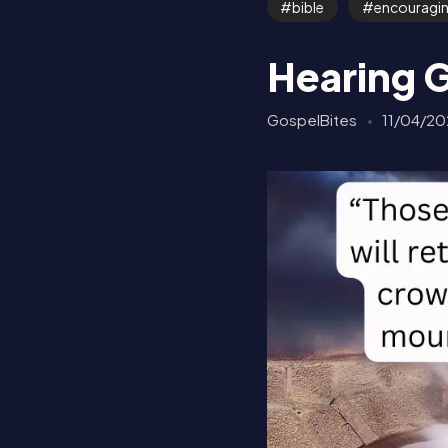
bible
encouragi
Hearing 
GospelBites
11/04/20