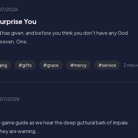
07/2026
Surprise You
od has given, and before you think you don't have any God
f seven. One...
2 min 
ing
gifts
grace
mercy
service
07/2026
he game guide as we hear the deep guttural bark of Impala.
They are warning...