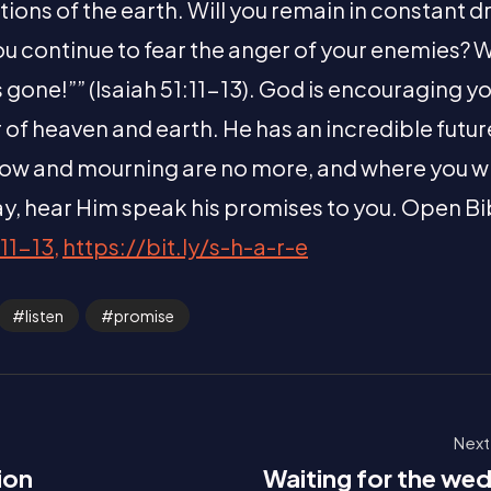
tions of the earth. Will you remain in constant 
u continue to fear the anger of your enemies? Wh
s gone!”” (Isaiah 51:11-13). God is encouraging y
r of heaven and earth. He has an incredible futur
ow and mourning are no more, and where you will 
y, hear Him speak his promises to you. Open Bi
11-13,
https://bit.ly/s-h-a-r-e
listen
promise
Next
ion
Waiting for the we