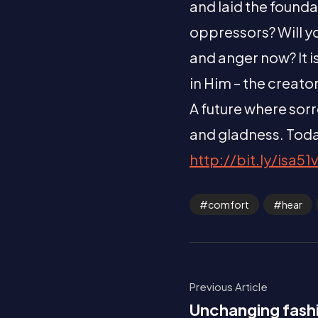
and laid the founda
oppressors? Will yo
and anger now? It i
in Him – the creato
A future where sorr
and gladness. Toda
http://bit.ly/isa51v
comfort
hear
Previous Article
Unchanging fash