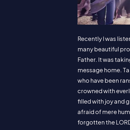
Recently I was list
many beautiful pr
Father. It was taki
message home. Tak
who have been rans
crowned with everla
filled with joy and
afraid of mere hum
forgotten the LORD