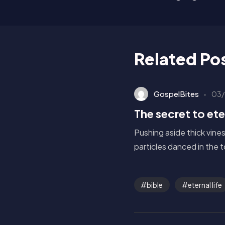
Related Po
GospelBites
03/
The secret to eter
Pushing aside thick vine
particles danced in the 
bible
eternal life