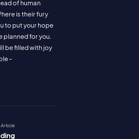
dread of human
ere is their fury
ou to put your hope
e planned for you.
be filled with joy
ble –
 Article
dding