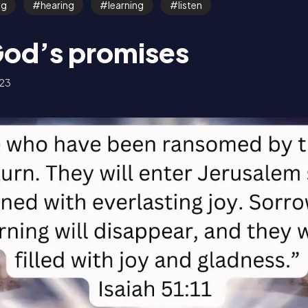
ng
hearing
learning
listen
God’s promises
23