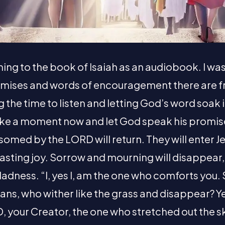
ening to the book of Isaiah as an audiobook. I wa
omises and words of encouragement there are f
ng the time to listen and letting God’s word soak 
e a moment now and let God speak his promise
omed by the LORD will return. They will enter J
sting joy. Sorrow and mourning will disappear, 
 gladness. “I, yes I, am the one who comforts you.
ans, who wither like the grass and disappear? Y
, your Creator, the one who stretched out the s