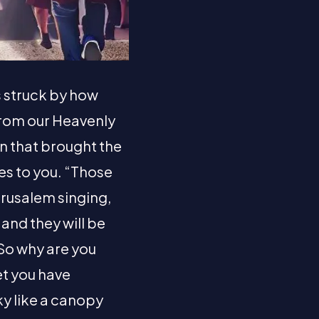
s struck by how
rom our Heavenly
in that brought the
s to you. “Those
erusalem singing,
and they will be
 So why are you
et you have
ky like a canopy