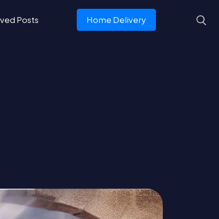
ved Posts
Home Delivery