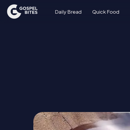
Daily Bread
Quick Food