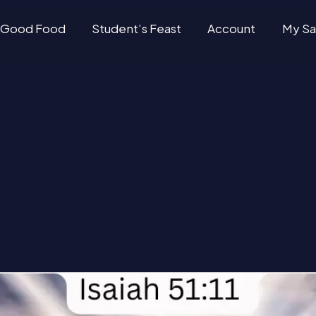
Good Food
Student’s Feast
Account
My Sa