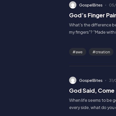
GospelBites
05/
God’s Finger Pai
What's the difference be
my fingers"? "Made with 
awe
creation
GospelBites
31/
God Said, Come 
When life seems to be g
every side, what do you 