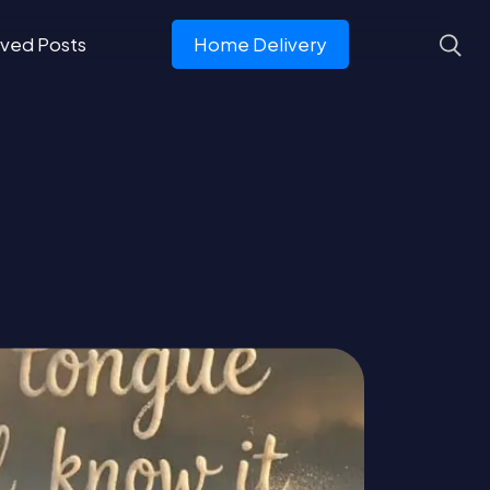
ved Posts
Home Delivery