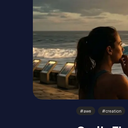
awe
creation