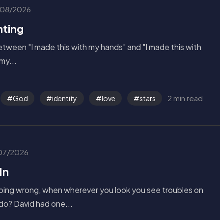
08/2026
nting
tween "I made this with my hands" and "I made this with
my...
2 min read
God
identity
love
stars
07/2026
In
oing wrong, when wherever you look you see troubles on
do? David had one...