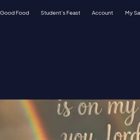
Good Food
Student’s Feast
Account
My Sa