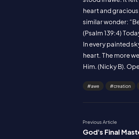
heart and gracious
similar wonder: “B
(Psalm 139:4) Today
In every painted sky
heart. The more we
Him. (Nicky B). Ope
awe
creation
Previous Article
God's Final Mast