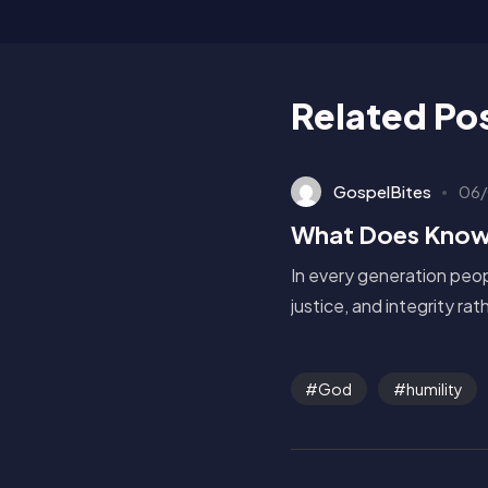
Related Po
GospelBites
06/
What Does Know
In every generation peop
justice, and integrity ra
God
humility