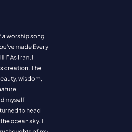
f a worship song
 You've made Every
I” As I ran, I
is creation. The
 beauty, wisdom,
nature
nd myself
 turned to head
the ocean sky. I
ery thoughts of my