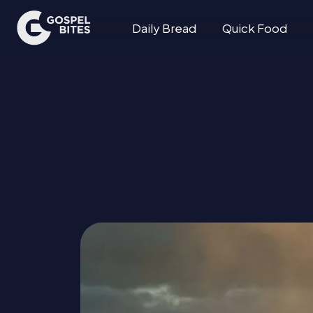
Daily Bread
Quick Food