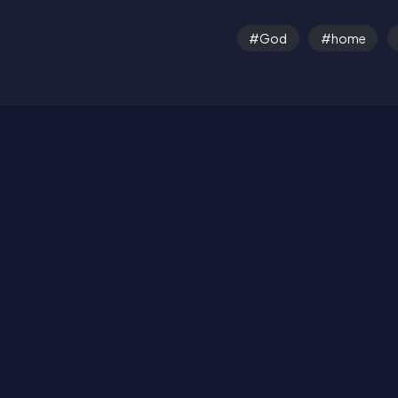
God
home