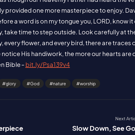
ly provided one more masterpiece to enjoy. Da
efore a word is on my tongue you, LORD, know it
, take time to step outside. Look carefully at t
, every flower, and every bird, there are traces 
 notice His handiwork, the more our hearts are
n Bible –
bit.ly/Psa139v4
glory
God
nature
worship
Next Arti
erpiece
Slow Down, See G