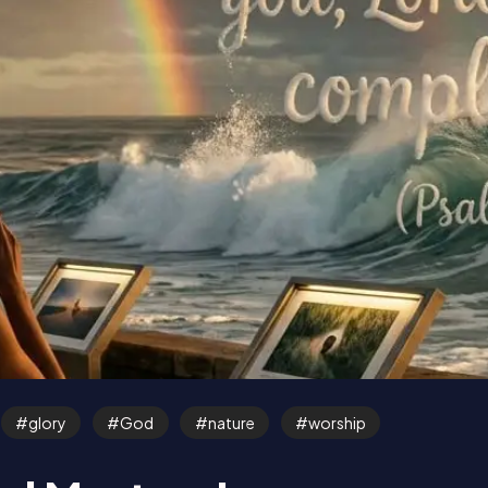
glory
God
nature
worship