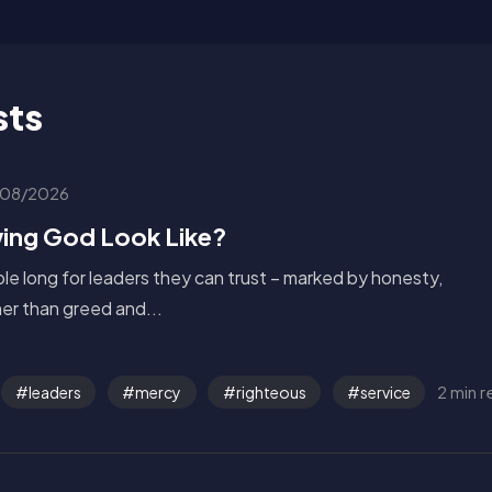
sts
08/2026
ing God Look Like?
le long for leaders they can trust – marked by honesty,
ther than greed and...
2 min 
leaders
mercy
righteous
service