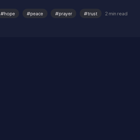
2 min read
hope
peace
prayer
trust