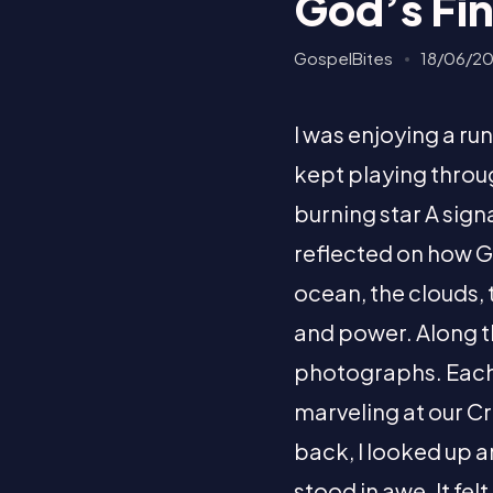
God’s Fin
GospelBites
18/06/2
I was enjoying a r
kept playing throug
burning star A signal
reflected on how Go
ocean, the clouds,
and power. Along 
photographs. Each 
marveling at our C
back, I looked up 
stood in awe. It fe