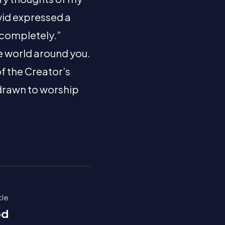
vid expressed a
 completely.”
he world around you.
of the Creator’s
 drawn to worship
cle
od