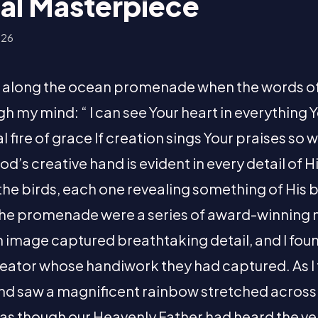
al Masterpiece
026
un along the ocean promenade when the words o
h my mind: “ I can see Your heart in everything
 fire of grace If creation sings Your praises so will 
d’s creative hand is evident in every detail of H
 the birds, each one revealing something of His
the promenade were a series of award-winning 
image captured breathtaking detail, and I fou
reator whose handiwork they had captured. As I
and saw a magnificent rainbow stretched across 
lt as though our Heavenly Father had heard the v