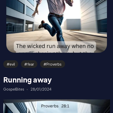
evil
fear
Proverbs
Running away
GospelBites
28/01/2024