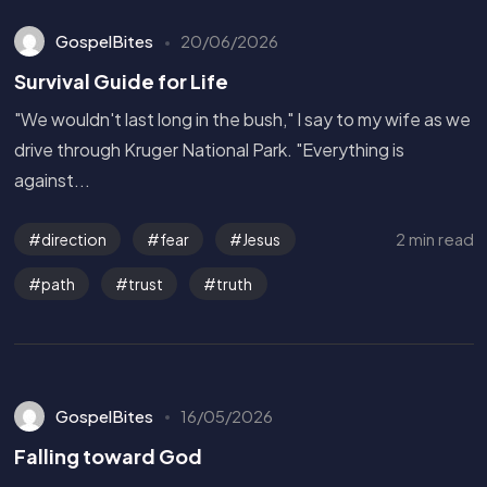
GospelBites
20/06/2026
Survival Guide for Life
"We wouldn't last long in the bush," I say to my wife as we
drive through Kruger National Park. "Everything is
against...
2 min read
direction
fear
Jesus
path
trust
truth
GospelBites
16/05/2026
Falling toward God