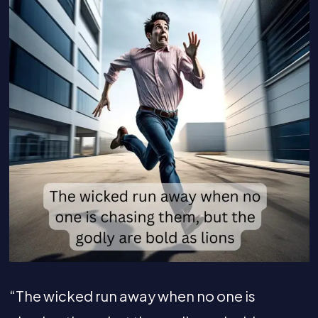
“The wicked run away when no one is