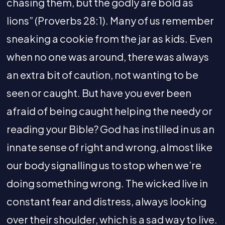
chasing them, but the godly are bold as
lions” (Proverbs 28:1). Many of us remember
sneaking a cookie from the jar as kids. Even
when no one was around, there was always
an extra bit of caution, not wanting to be
seen or caught. But have you ever been
afraid of being caught helping the needy or
reading your Bible? God has instilled in us an
innate sense of right and wrong, almost like
our body signalling us to stop when we’re
doing something wrong. The wicked live in
constant fear and distress, always looking
over their shoulder, which is a sad way to live.