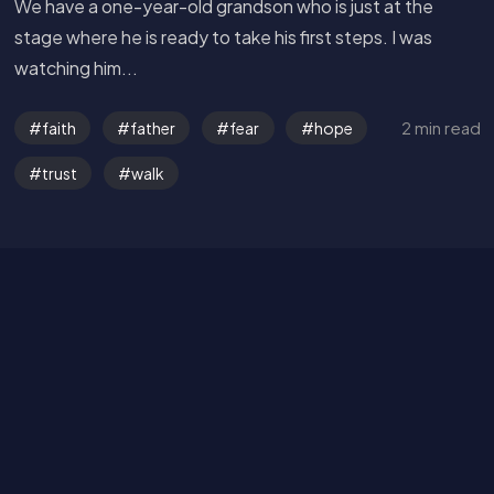
We have a one-year-old grandson who is just at the
stage where he is ready to take his first steps. I was
watching him...
2 min read
faith
father
fear
hope
Get in Touch
trust
walk
Read the Bible