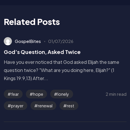
Related Posts
GospelBites
01/07/2026
God’s Question, Asked Twice
Have you ever noticed that God asked Elijah the same
question twice? "What are you doing here, Elijah?" (1
Kings 19:9,13) After...
2 min read
fear
hope
lonely
prayer
renewal
rest