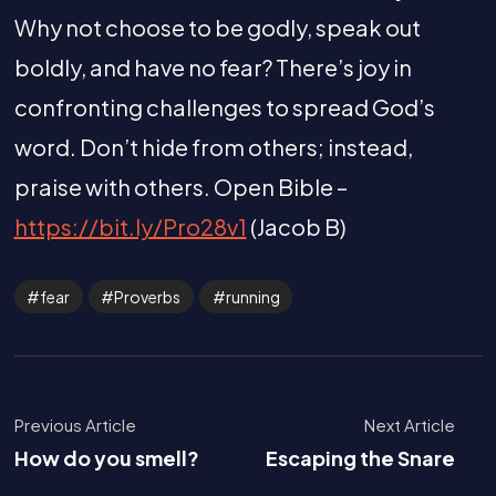
Why not choose to be godly, speak out
boldly, and have no fear? There’s joy in
confronting challenges to spread God’s
word. Don’t hide from others; instead,
praise with others. Open Bible –
https://bit.ly/Pro28v1
(Jacob B)
fear
Proverbs
running
Previous Article
Next Article
How do you smell?
Escaping the Snare