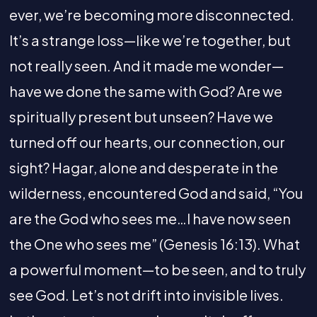
ever, we’re becoming more disconnected.
It’s a strange loss—like we’re together, but
not really seen. And it made me wonder—
have we done the same with God? Are we
spiritually present but unseen? Have we
turned off our hearts, our connection, our
sight? Hagar, alone and desperate in the
wilderness, encountered God and said, “You
are the God who sees me…I have now seen
the One who sees me” (Genesis 16:13). What
a powerful moment—to be seen, and to truly
see God. Let’s not drift into invisible lives.