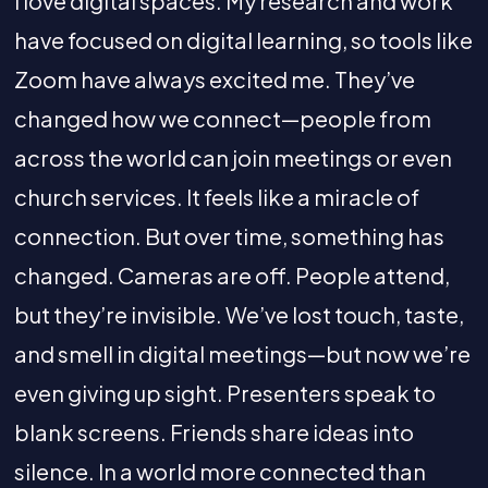
I love digital spaces. My research and work
have focused on digital learning, so tools like
Zoom have always excited me. They’ve
changed how we connect—people from
across the world can join meetings or even
church services. It feels like a miracle of
connection. But over time, something has
changed. Cameras are off. People attend,
but they’re invisible. We’ve lost touch, taste,
and smell in digital meetings—but now we’re
even giving up sight. Presenters speak to
blank screens. Friends share ideas into
silence. In a world more connected than