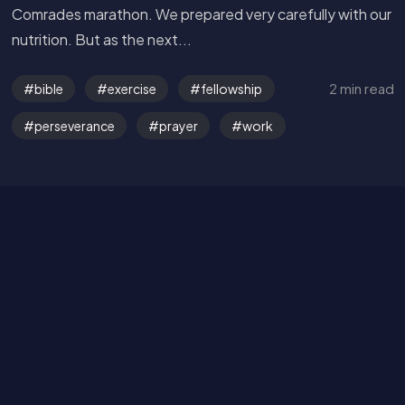
Comrades marathon. We prepared very carefully with our
nutrition. But as the next...
Get in Touch
2 min read
bible
exercise
fellowship
Read the Bible
perseverance
prayer
work