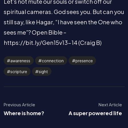
Let’s not mute our souls or switch off our
spiritual cameras. God sees you. But can you
still say, like Hagar, “I have seen the One who
sees me”? Open Bible –
https://bit.ly/Gen15v13-14 (Craig B)
awareness
connection
presence
scripture
sight
Previous Article
Next Article
Where is home?
A super powered life