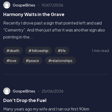
GospelBites
10/07/2026
Harmony Waits in the Grave
Recently I drove past a sign that pointed left and said
"Cementry". And then just after it was another sign also
pointing in the...
1 min read
death
fellowship
life
love
peace
relationships
GospelBites
25/06/2026
Don’t Drop the Fuel
Many years ago my wife and I ran our first 90km