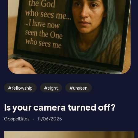
fellowship
sight
unseen
Is your camera turned off?
GospelBites
11/06/2025