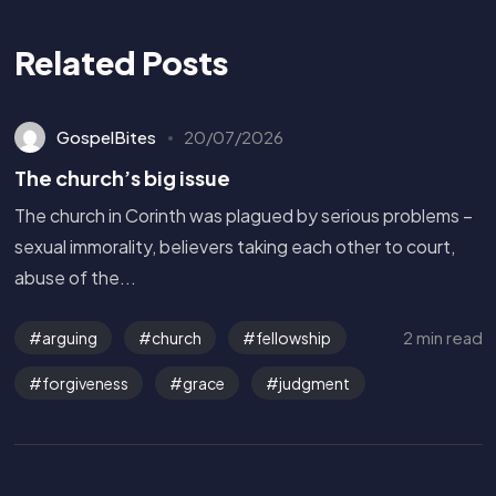
Related Posts
GospelBites
20/07/2026
The church’s big issue
The church in Corinth was plagued by serious problems –
sexual immorality, believers taking each other to court,
abuse of the...
2 min read
arguing
church
fellowship
forgiveness
grace
judgment