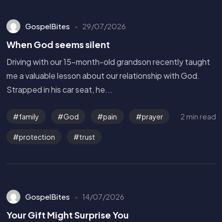
GospelBites
29/07/2026
When God seems silent
Driving with our 15-month-old grandson recently taught
me a valuable lesson about our relationship with God.
Strapped in his car seat, he...
2 min read
family
God
pain
prayer
protection
trust
GospelBites
14/07/2026
Get in Touch
Your Gift Might Surprise You