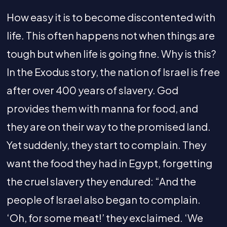
How easy it is to become discontented with
life. This often happens not when things are
tough but when life is going fine. Why is this?
In the Exodus story, the nation of Israel is free
after over 400 years of slavery. God
provides them with manna for food, and
they are on their way to the promised land.
Yet suddenly, they start to complain. They
want the food they had in Egypt, forgetting
the cruel slavery they endured: “And the
people of Israel also began to complain.
‘Oh, for some meat!’ they exclaimed. ‘We