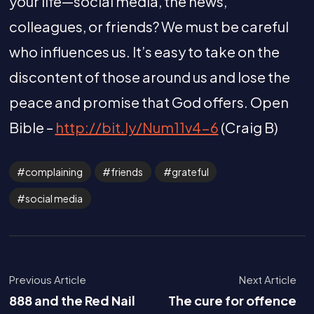
your life—social media, the news,
colleagues, or friends? We must be careful
who influences us. It’s easy to take on the
discontent of those around us and lose the
peace and promise that God offers. Open
Bible –
http://bit.ly/Num11v4-6
(Craig B)
complaining
friends
grateful
social media
Previous Article
Next Article
888 and the Red Nail
The cure for offence