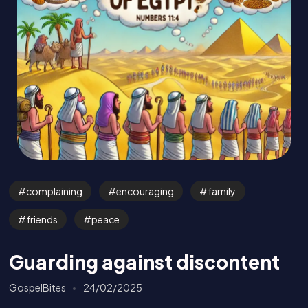
complaining
encouraging
family
friends
peace
Guarding against discontent
GospelBites
24/02/2025