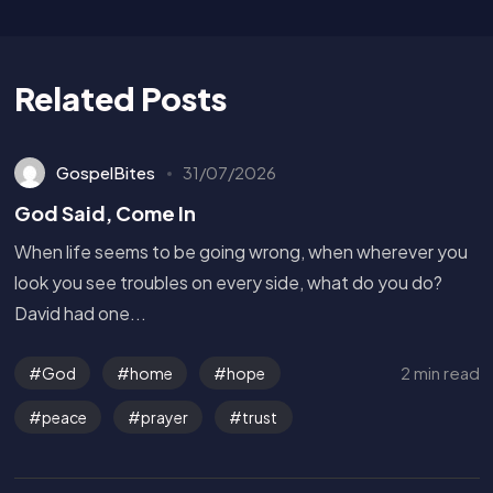
Related Posts
GospelBites
31/07/2026
God Said, Come In
When life seems to be going wrong, when wherever you
look you see troubles on every side, what do you do?
David had one...
2 min read
God
home
hope
peace
prayer
trust