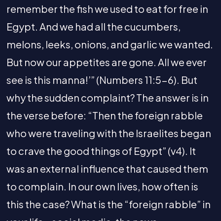
remember the fish we used to eat for free in
Egypt. And we had all the cucumbers,
melons, leeks, onions, and garlic we wanted.
But now our appetites are gone. All we ever
see is this manna!’” (Numbers 11:5-6). But
why the sudden complaint? The answer is in
the verse before: “Then the foreign rabble
who were traveling with the Israelites began
to crave the good things of Egypt” (v4). It
was an external influence that caused them
to complain. In our own lives, how often is
this the case? What is the “foreign rabble” in