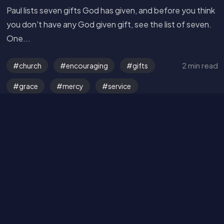
Paul lists seven gifts God has given, and before you think
Read the Bible
you don't have any God given gift, see the list of seven.
One...
2 min read
church
encouraging
gifts
grace
mercy
service