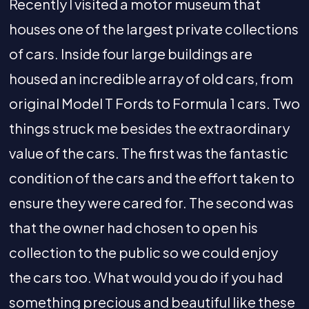
Recently I visited a motor museum that
houses one of the largest private collections
of cars. Inside four large buildings are
housed an incredible array of old cars, from
original Model T Fords to Formula 1 cars. Two
things struck me besides the extraordinary
value of the cars. The first was the fantastic
condition of the cars and the effort taken to
ensure they were cared for. The second was
that the owner had chosen to open his
collection to the public so we could enjoy
the cars too. What would you do if you had
something precious and beautiful like these