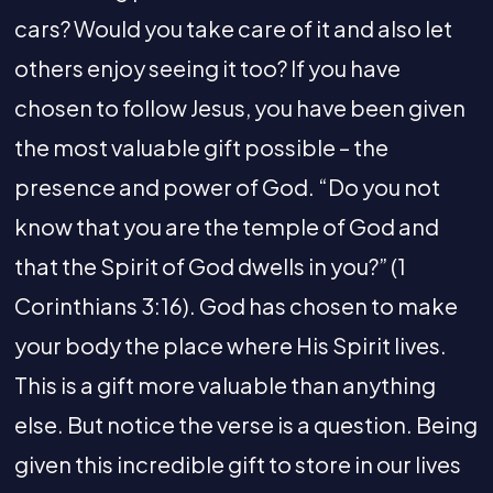
cars? Would you take care of it and also let
others enjoy seeing it too? If you have
chosen to follow Jesus, you have been given
the most valuable gift possible – the
presence and power of God. “Do you not
know that you are the temple of God and
that the Spirit of God dwells in you?” (1
Corinthians 3:16). God has chosen to make
your body the place where His Spirit lives.
This is a gift more valuable than anything
else. But notice the verse is a question. Being
given this incredible gift to store in our lives