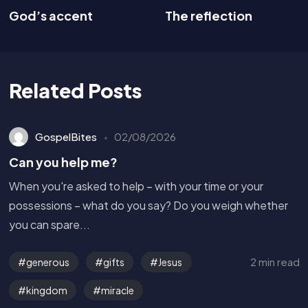
God’s accent
The reflection
Related Posts
GospelBites
02/08/2026
Can you help me?
When you're asked to help – with your time or your
possessions – what do you say? Do you weigh whether
you can spare...
2 min read
generous
gifts
Jesus
kingdom
miracle