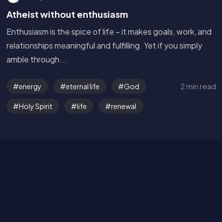
Atheist without enthusiasm
Enthusiasm is the spice of life – it makes goals, work, and
relationships meaningful and fulfilling. Yet if you simply
amble through...
Get in Touch
2 min read
energy
eternal life
God
Read the Bible
Holy Spirit
life
renewal