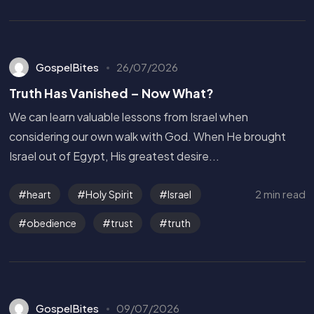
GospelBites
26/07/2026
Truth Has Vanished – Now What?
We can learn valuable lessons from Israel when
considering our own walk with God. When He brought
Israel out of Egypt, His greatest desire...
2 min read
heart
Holy Spirit
Israel
obedience
trust
truth
GospelBites
09/07/2026