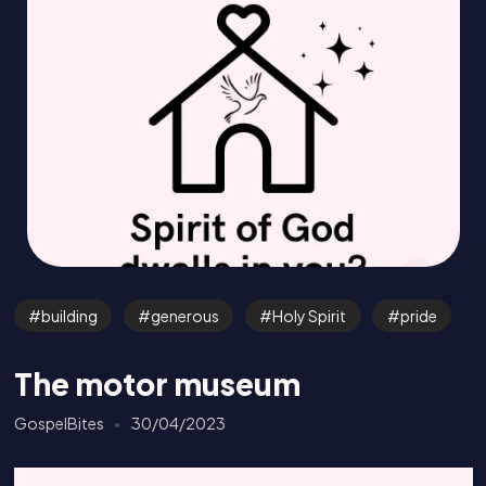
building
generous
Holy Spirit
pride
The motor museum
GospelBites
30/04/2023