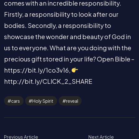
comes with an incredible responsibility.
Firstly, a responsibility to look after our
bodies. Secondly, a responsibility to
showcase the wonder and beauty of God in
us to everyone. What are you doing with the
precious gift stored in your life? Open Bible –
https://bit.ly/1co3v16,
http://bit.ly/CLICK_2_SHARE
cars
Holy Spirit
reveal
Previous Article
Next Article