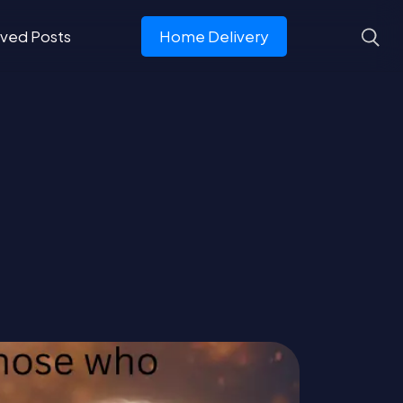
ved Posts
Home Delivery