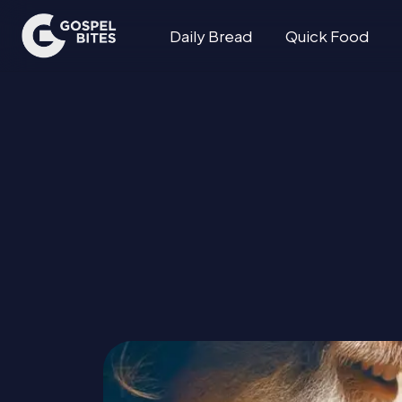
Daily Bread
Quick Food