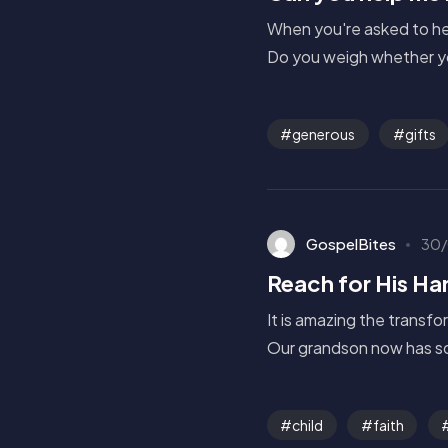
When you're asked to hel
Do you weigh whether yo
generous
gifts
GospelBites
30/
Reach for His Ha
It is amazing the transfo
Our grandson now has so
child
faith