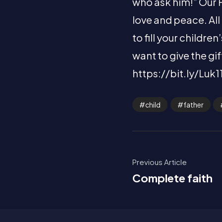
who ask him!” Our Fa
love and peace. All
to fill your childr
want to give the gi
https://bit.ly/Luk1
child
father
Previous Article
Complete faith