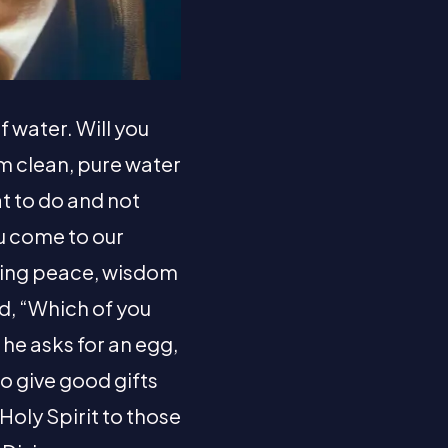
f water. Will you
im clean, pure water
at to do and not
ou come to our
nding peace, wisdom
ad, “Which of you
f he asks for an egg,
to give good gifts
Holy Spirit to those