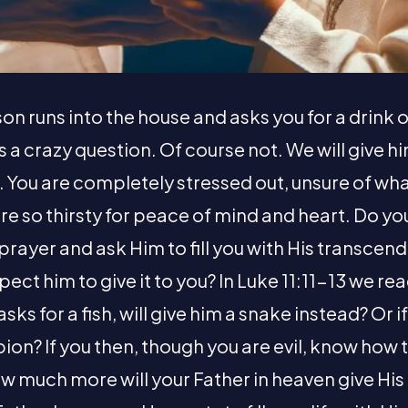
on runs into the house and asks you for a drink o
’s a crazy question. Of course not. We will give h
t. You are completely stressed out, unsure of wh
are so thirsty for peace of mind and heart. Do y
prayer and ask Him to fill you with His transce
pect him to give it to you? In Luke 11:11-13 we re
asks for a fish, will give him a snake instead? Or i
pion? If you then, though you are evil, know how 
ow much more will your Father in heaven give His 