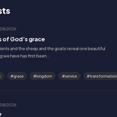
sts
08/2026
s of God’s grace
alents and the sheep and the goats reveal one beautiful
g we have has first been...
s
grace
kingdom
service
transformation
08/2026
?