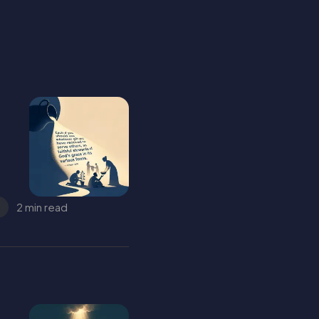
2 min read