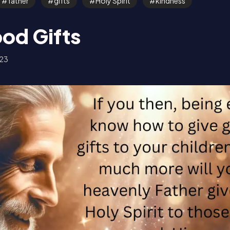
father
gifts
Holy Spirit
kindness
od Gifts
23