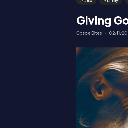
child
family
Giving Go
GospelBites
02/11/20