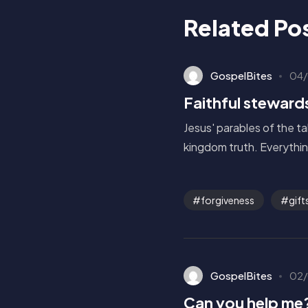
Related Po
GospelBites
04/
Faithful steward
Jesus' parables of the t
kingdom truth. Everythin
forgiveness
gift
GospelBites
02/
Can you help me