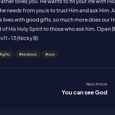
ther loves you. He wants to fill your life with Hi
 he needs from you is to trust Him and ask Him. 
en’s lives with good gifts, so much more does our
ft of His Holy Spirit to those who ask him. Open B
1v11-13 (Nicky B)
gifts
kindness
son
Next Article
You can see God