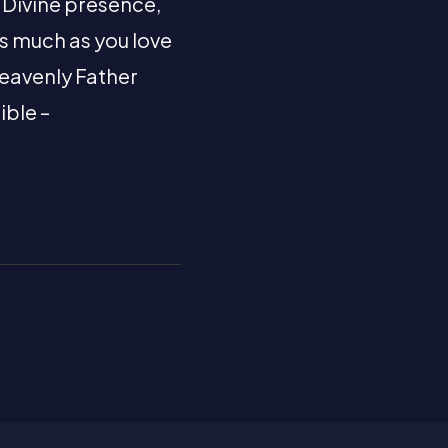
s Divine presence,
As much as you love
 Heavenly Father
ible –