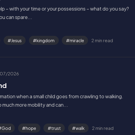
p – with your time or your possessions – what do you say?
u can spare...
2 min read
Jesus
kingdom
miracle
07/2026
nd
rmation when a small child goes from crawling to walking.
 much more mobility and can...
2 min read
God
hope
trust
walk