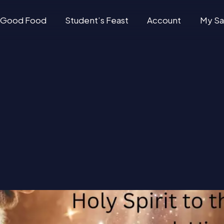
Good Food
Student’s Feast
Account
My Sa