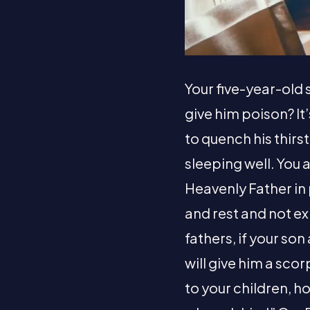
Your five-year-old s
give him poison? It
to quench his thirs
sleeping well. You 
Heavenly Father in 
and rest and not ex
fathers, if your son 
will give him a scor
to your children, h