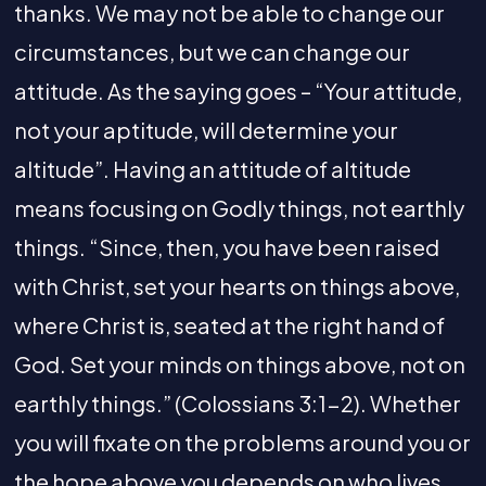
thanks. We may not be able to change our
circumstances, but we can change our
attitude. As the saying goes – “Your attitude,
not your aptitude, will determine your
altitude”. Having an attitude of altitude
means focusing on Godly things, not earthly
things. “Since, then, you have been raised
with Christ, set your hearts on things above,
where Christ is, seated at the right hand of
God. Set your minds on things above, not on
earthly things.” (Colossians 3:1-2). Whether
you will fixate on the problems around you or
the hope above you depends on who lives