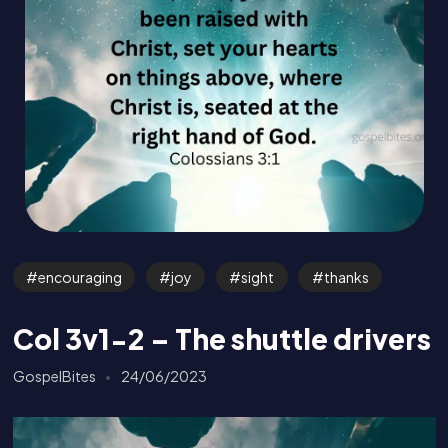
encouraging
joy
sight
thanks
Col 3v1-2 – The shuttle drivers
GospelBites
24/06/2023