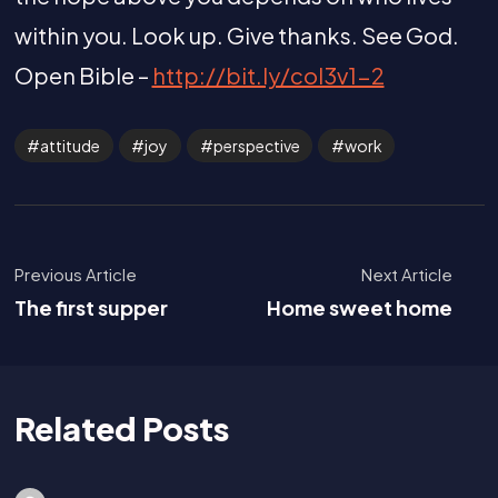
within you. Look up. Give thanks. See God.
Open Bible –
http://bit.ly/col3v1-2
attitude
joy
perspective
work
Previous Article
Next Article
The first supper
Home sweet home
Related Posts