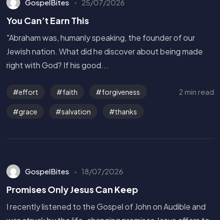
GospelBites
25/07/2026
You Can’t Earn This
"Abraham was, humanly speaking, the founder of our
Jewish nation. What did he discover about being made
right with God? If his good...
2 min read
effort
faith
forgiveness
grace
salvation
thanks
GospelBites
18/07/2026
Promises Only Jesus Can Keep
I recently listened to the Gospel of John on Audible and