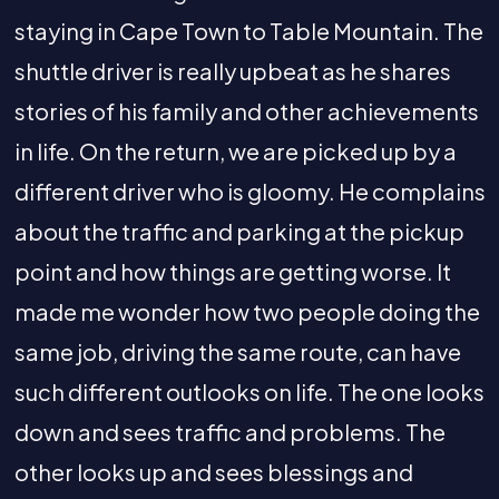
staying in Cape Town to Table Mountain. The
shuttle driver is really upbeat as he shares
stories of his family and other achievements
in life. On the return, we are picked up by a
different driver who is gloomy. He complains
about the traffic and parking at the pickup
point and how things are getting worse. It
made me wonder how two people doing the
same job, driving the same route, can have
such different outlooks on life. The one looks
down and sees traffic and problems. The
other looks up and sees blessings and