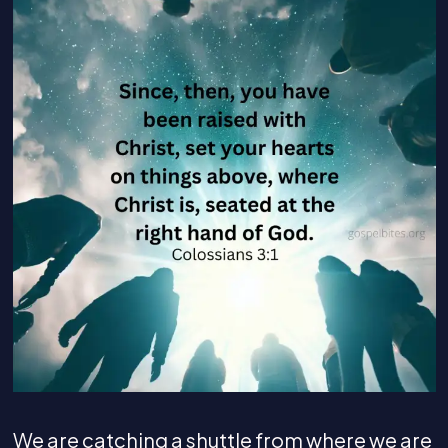
We are catching a shuttle from where we are