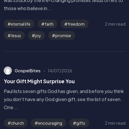
was struck by the life-changing promises Jesus offers to
those who believe in...
2 min read
eternal life
faith
freedom
Jesus
joy
promise
GospelBites
14/07/2026
Your Gift Might Surprise You
Paul lists seven gifts God has given, and before you think
you don't have any God given gift, see the list of seven.
One...
Get in Touch
2 min read
church
encouraging
gifts