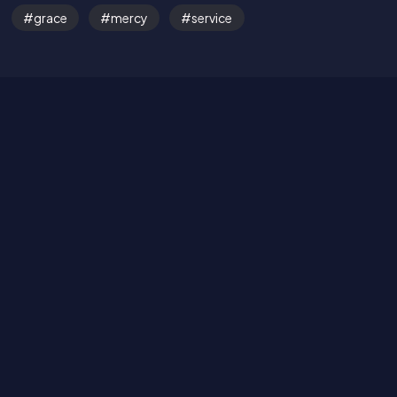
grace
mercy
service
Read the Bible