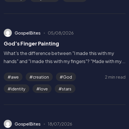
GospelBites
05/08/2026
God’s Finger Painting
What's the difference between "I made this with my
hands" and "I made this with my fingers"? "Made with my...
2 min read
awe
creation
God
identity
love
stars
GospelBites
18/07/2026