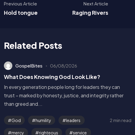
Previous Article
Next Article
Hold tongue
Raging Rivers
Related Posts
GospelBites
06/08/2026
What Does Knowing God Look Like?
In every generation people long for leaders they can
trust – marked by honesty, justice, and integrity rather
than greed and...
2 min read
God
humility
leaders
mercy
righteous
service