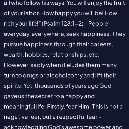
all who follow his ways! You will enjoy the fruit
of your labor. How happy you will be! How
rich your life!” (Psalm 128:1-2) – People
everyday, everywhere, seek happiness. They
pursue happiness through their careers,
wealth, hobbies, relationships, etc.
However, sadly when it eludes them many
turn to drugs or alcohol to try and lift their
spirits. Yet, thousands of years ago God
gave us the secret to a happy and
meaningful life. Firstly, fear Him. This is not a
negative fear, but a respectful fear –
acknowledging God’s awesome power and