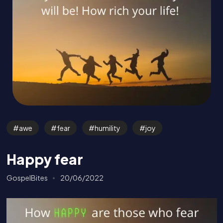
awe
fear
humility
joy
Happy fear
GospelBites
20/06/2022