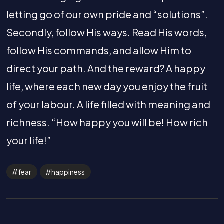
letting go of our own pride and “solutions”.
Secondly, follow His ways. Read His words,
follow His commands, and allow Him to
direct your path. And the reward? A happy
life, where each new day you enjoy the fruit
of your labour. A life filled with meaning and
richness. “How happy you will be! How rich
your life!”
fear
happiness