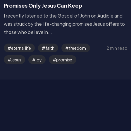
Promises Only Jesus Can Keep
I recently listened to the Gospel of John on Audible and
was struck by the life-changing promises Jesus offers to
those who believe in...
Get in Touch
2 min read
eternal life
faith
freedom
Jesus
joy
promise
Read the Bible