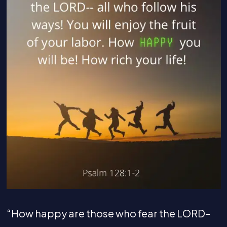
“How happy are those who fear the LORD–