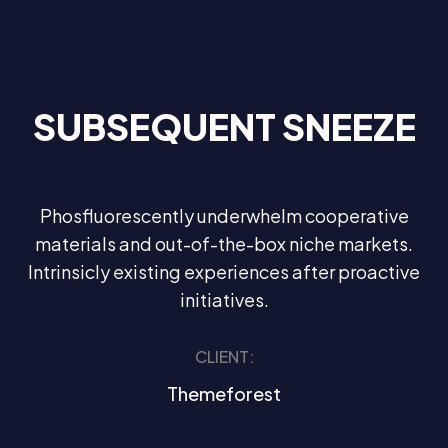
SUBSEQUENT SNEEZE
Phosfluorescently underwhelm cooperative
materials and out-of-the-box niche markets.
Intrinsicly existing experiences after proactive
initiatives.
CLIENT:
Themeforest