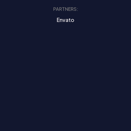
PARTNERS:
Envato