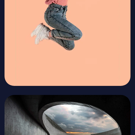
Get in Touch