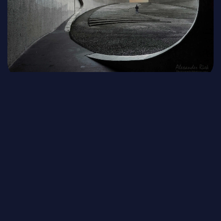
Read the Bible